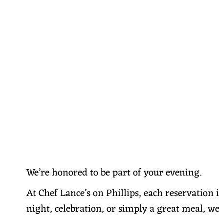
We’re honored to be part of your evening.
At Chef Lance’s on Phillips, each reservation 
night, celebration, or simply a great meal, we