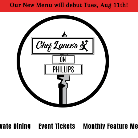
Our New Menu will debut Tues, Aug 11th!
ivate Dining
Event Tickets
Monthly Feature M