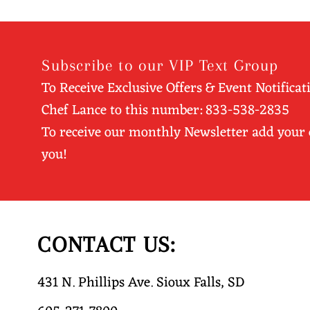
Subscribe to our VIP Text Group
To Receive Exclusive Offers & Event Notificat
Chef Lance to this number: 833-538-2835
To receive our monthly Newsletter add your
you!
CONTACT US:
431 N. Phillips Ave. Sioux Falls, SD