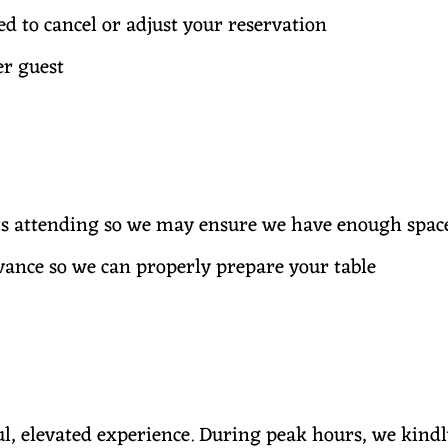
eed to cancel or adjust your reservation
er guest
sts attending so we may ensure we have enough spac
dvance so we can properly prepare your table
ul, elevated experience. During peak hours, we kindl