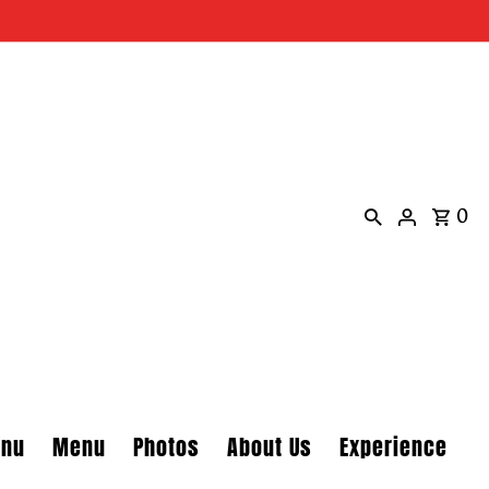
0
enu
Menu
Photos
About Us
Experience