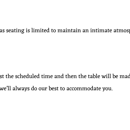
s seating is limited to maintain an intimate atmos
ast the scheduled time and then the table will be ma
— we’ll always do our best to accommodate you.