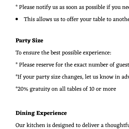
* Please notify us as soon as possible if you n
This allows us to offer your table to anoth
Party Size
To ensure the best possible experience:
* Please reserve for the exact number of gue
*If your party size changes, let us know in a
*20% gratuity on all tables of 10 or more
Dining Experience
Our kitchen is designed to deliver a thoughtf