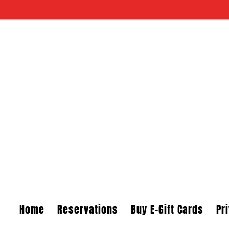
Skip to content
Home
Reservations
Buy E-Gift Cards
Pr