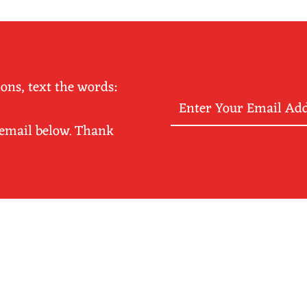
ions, text the words:
Enter
Your
 email below. Thank
Email
Address