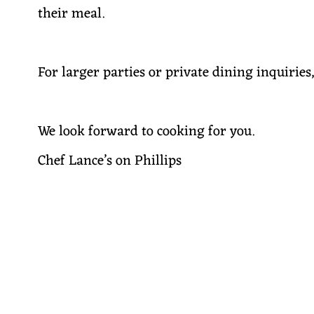
their meal.
For larger parties or private dining inquiries
We look forward to cooking for you.
Chef Lance’s on Phillips