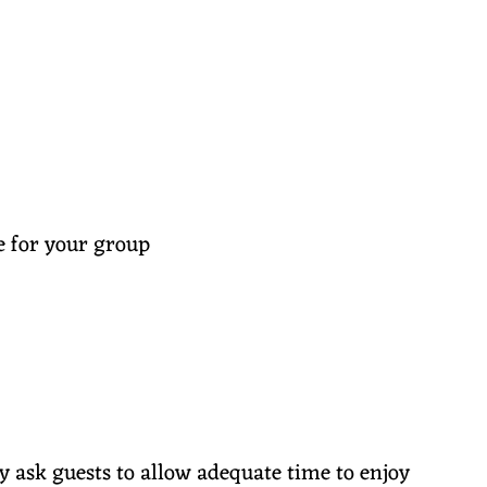
e for your group
y ask guests to allow adequate time to enjoy