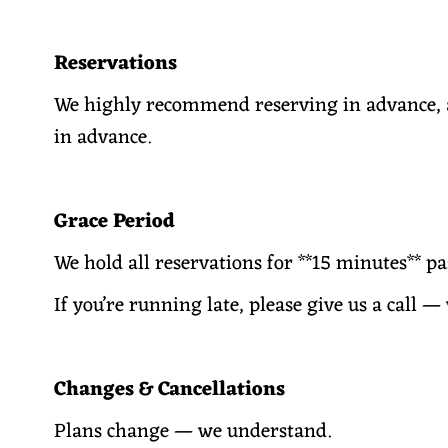
Reservations
We highly recommend reserving in advance, a
in advance.
Grace Period
We hold all reservations for **15 minutes** p
If you’re running late, please give us a call 
Changes & Cancellations
Plans change — we understand.