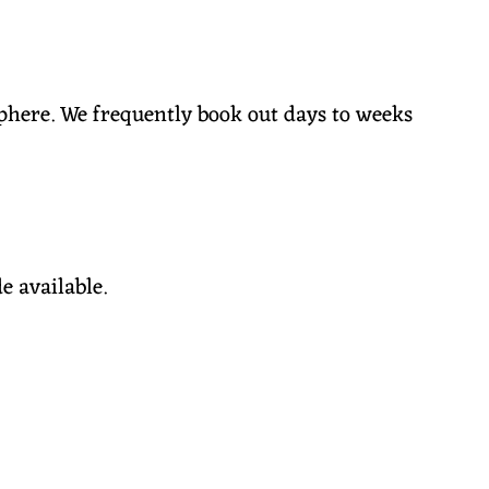
phere. We frequently book out days to weeks
de available.