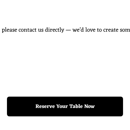
, please contact us directly — we’d love to create som
Reserve Your Table Now