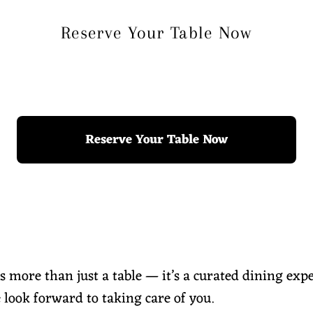
Reserve Your Table Now
Reserve Your Table Now
is more than just a table — it’s a curated dining exp
 look forward to taking care of you.