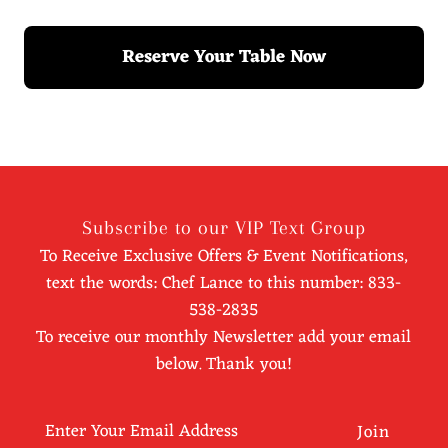
Reserve Your Table Now
Subscribe to our VIP Text Group
To Receive Exclusive Offers & Event Notifications,
text the words: Chef Lance to this number: 833-
538-2835
To receive our monthly Newsletter add your email
below. Thank you!
Enter