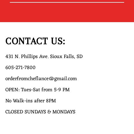
Your
Email
Address
CONTACT US:
431 N. Phillips Ave. Sioux Falls, SD
605-271-7800
orderfromcheflance@gmail.com
OPEN: Tues-Sat from 5-9 PM
No Walk-ins after 8PM
CLOSED SUNDAYS & MONDAYS