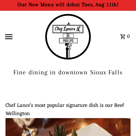
Our New Menu will debut Tues, Aug 11th!
Skip to content
0
Fine dining in downtown Sioux Falls
Chef Lance's most popular signature dish is our Beef
Wellington