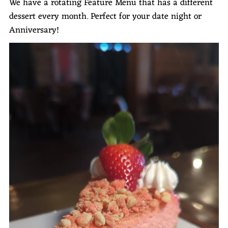
We have a rotating Feature Menu that has a different
dessert every month. Perfect for your date night or
Anniversary!