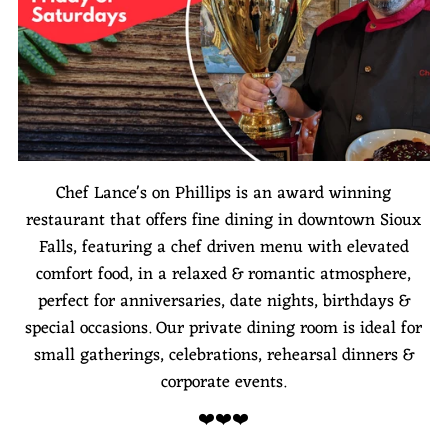
Chef Lance's on Phillips is an award winning
restaurant that offers fine dining in downtown Sioux
Falls, featuring a chef driven menu with elevated
comfort food, in a relaxed & romantic atmosphere,
perfect for anniversaries, date nights, birthdays &
special occasions. Our private dining room is ideal for
small gatherings, celebrations, rehearsal dinners &
corporate events.
❤️❤️❤️