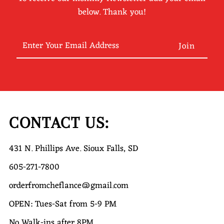
below. Thank you!
Enter
Your
Email
Address
CONTACT US:
431 N. Phillips Ave. Sioux Falls, SD
605-271-7800
orderfromcheflance@gmail.com
OPEN: Tues-Sat from 5-9 PM
No Walk-ins after 8PM