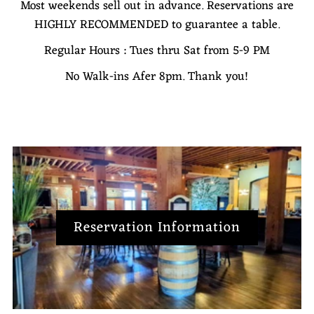
Most weekends sell out in advance. Reservations are
HIGHLY RECOMMENDED to guarantee a table.
Regular Hours : Tues thru Sat from 5-9 PM
No Walk-ins Afer 8pm. Thank you!
Reservation Information