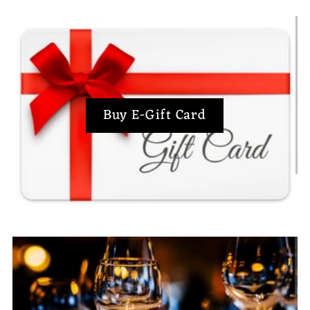
Buy E-Gift Card