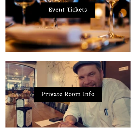
Event Tickets
Private Room Info