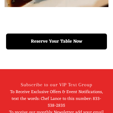
Reserve Your Table Now
Subscribe to our VIP Text Group
To Receive Exclusive Offers & Event Notifications,
text the words: Chef Lance to this number: 833-
538-2835
To receive our monthly Newsletter add your email