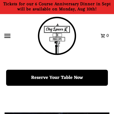
Tickets for our 6 Course Anniversary Dinner in Sept
Skip to content
will be available on Monday, Aug 10th!
0
Reserve Your Table Now